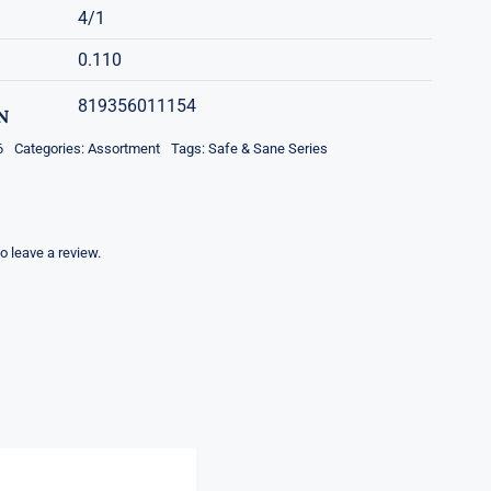
4/1
0.110
819356011154
N
6
Categories:
Assortment
Tags:
Safe & Sane Series
to leave a review.