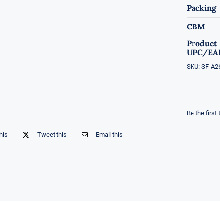
Packing
CBM
Product
UPC/EA
SKU:
SF-A2
Be the first 
his
Tweet this
Email this