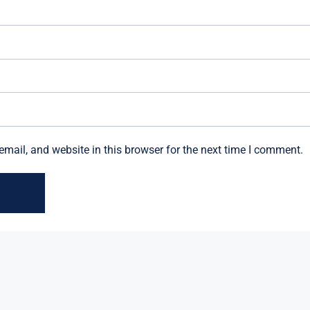
mail, and website in this browser for the next time I comment.