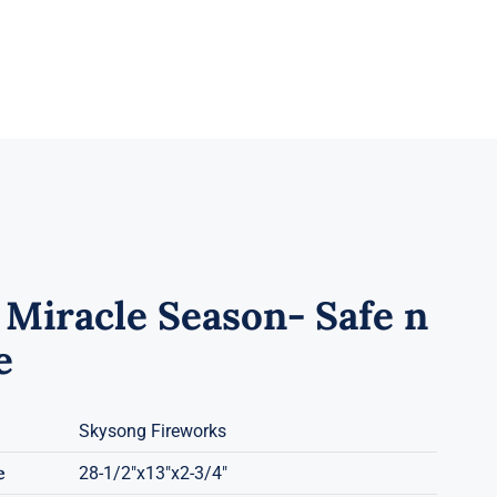
 Miracle Season- Safe n
e
Skysong Fireworks
e
28-1/2"x13"x2-3/4"