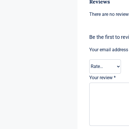
Reviews
There are no review
Be the first to r
Your email address 
Your review
*