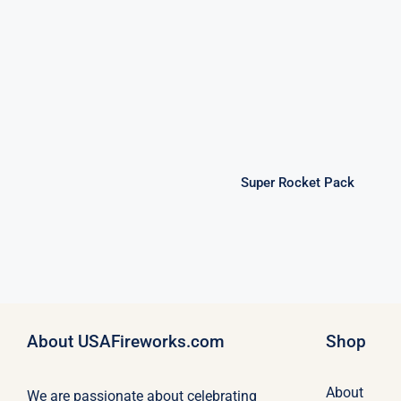
Super Rocket
Pack
Super Rocket Pack
About USAFireworks.com
Shop
About
We are passionate about celebrating