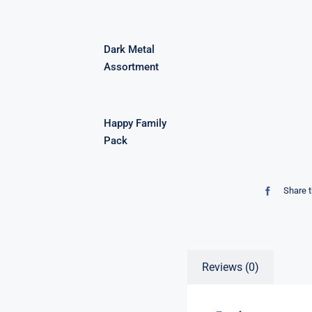
Dark Metal
Assortment
Happy Family
Pack
Share t
Reviews (0)