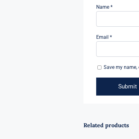
Name
*
Email
*
Save my name, e
Related products