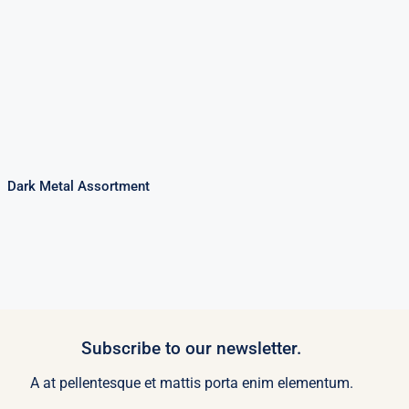
Dark Metal
Assortment
Dark Metal Assortment
Subscribe to our newsletter.
A at pellentesque et mattis porta enim elementum.