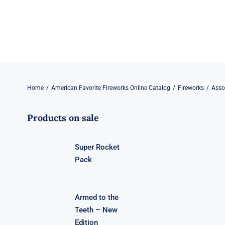
Skip
to
content
Home
American Favorite Fireworks Online Catalog
Fireworks
Asso
Products on sale
Super Rocket
Pack
Armed to the
Teeth – New
Edition