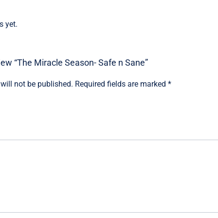
s yet.
eview “The Miracle Season- Safe n Sane”
will not be published.
Required fields are marked
*