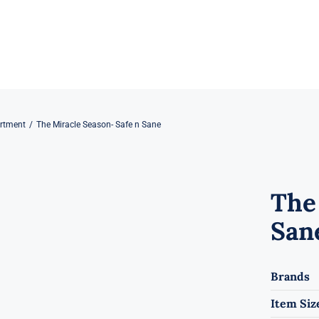
rtment
The Miracle Season- Safe n Sane
The
San
Brands
Item Siz