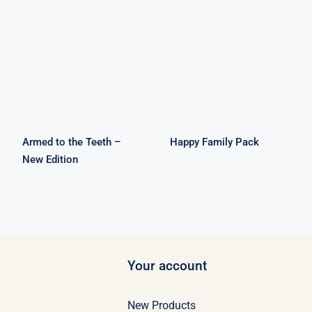
Armed to the
Happy Family
Teeth – New
Pack
Edition
Armed to the Teeth –
Happy Family Pack
New Edition
Your account
New Products