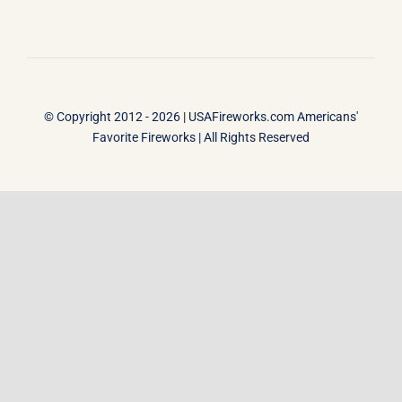
© Copyright 2012 - 2026 |
USAFireworks.com Americans'
Favorite Fireworks
| All Rights Reserved