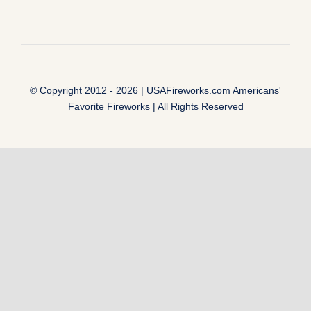
© Copyright 2012 - 2026 |
USAFireworks.com Americans'
Favorite Fireworks
| All Rights Reserved