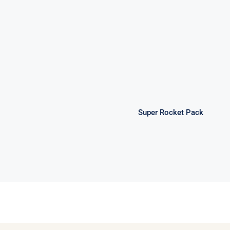
Super Rocket
Pack
Super Rocket Pack