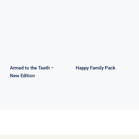
Armed to the
Happy Family
Teeth – New
Pack
Edition
Armed to the Teeth –
Happy Family Pack
New Edition