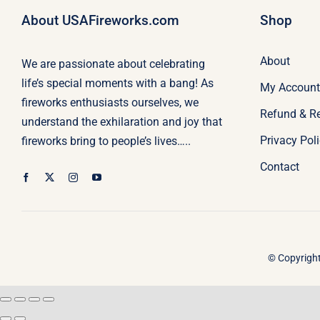
About USAFireworks.com
Shop
About
We are passionate about celebrating
life’s special moments with a bang! As
My Account
fireworks enthusiasts ourselves, we
Refund & R
understand the exhilaration and joy that
Privacy Pol
fireworks bring to people’s lives…..
Contact
© Copyright