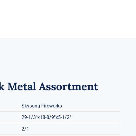
k Metal Assortment
Skysong Fireworks
29-1/3"x18-8/9"x5-1/2"
2/1