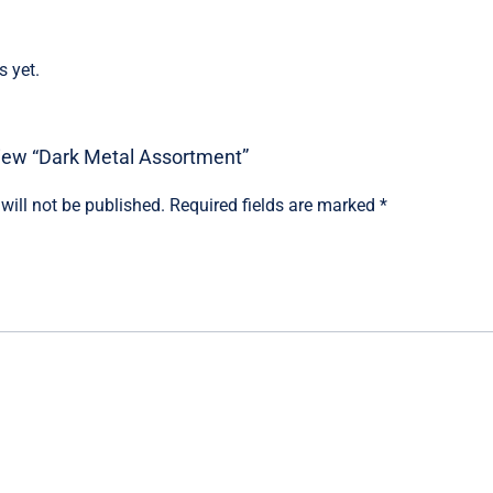
s yet.
eview “Dark Metal Assortment”
will not be published.
Required fields are marked
*