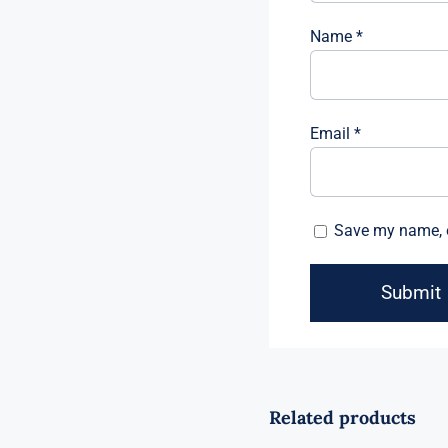
Name
*
Email
*
Save my name, e
Related products