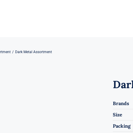
rtment
Dark Metal Assortment
Dar
Brands
Size
Packing