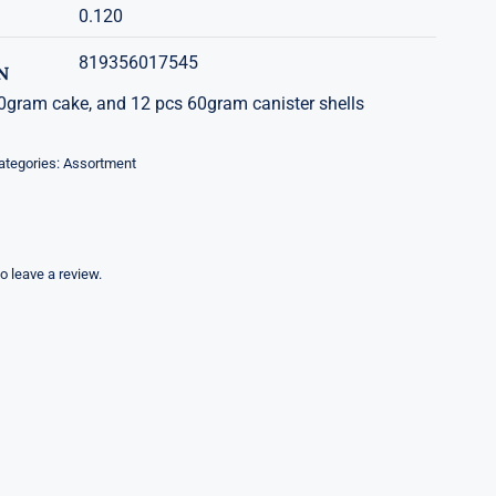
0.120
819356017545
N
gram cake, and 12 pcs 60gram canister shells
ategories:
Assortment
to leave a review.