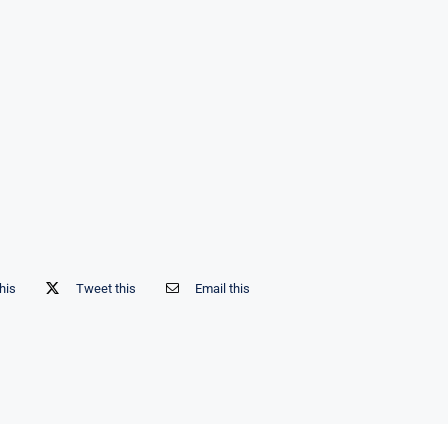
his
Tweet this
Email this