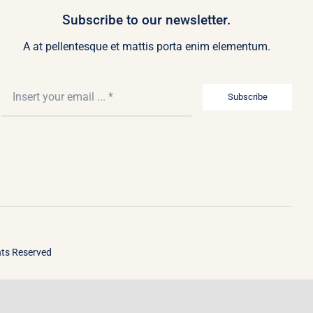
Subscribe to our newsletter.
A at pellentesque et mattis porta enim elementum.
Subscribe
ghts Reserved