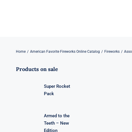
Skip
to
content
Home
American Favorite Fireworks Online Catalog
Fireworks
Asso
Products on sale
Super Rocket
Pack
Armed to the
Teeth – New
Edition