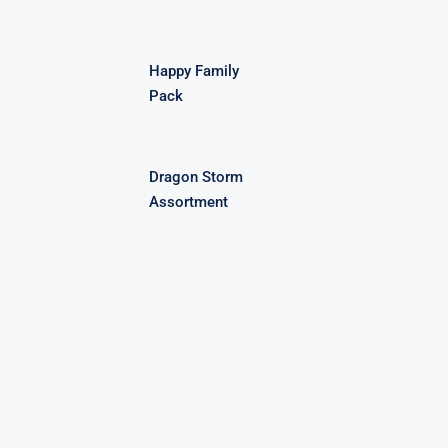
Happy Family
Pack
Dragon Storm
Assortment