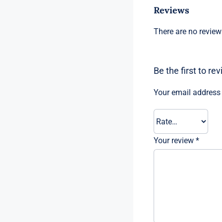
Reviews
There are no review
Be the first to r
Your email address 
Your review
*