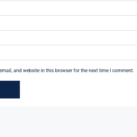
mail, and website in this browser for the next time I comment.