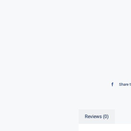
Share t
Reviews (0)