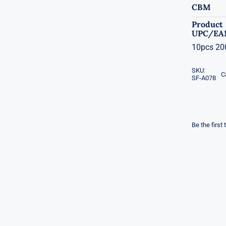
CBM
Product
UPC/EA
10pcs 200
SKU:
C
SF-A078
Be the first 