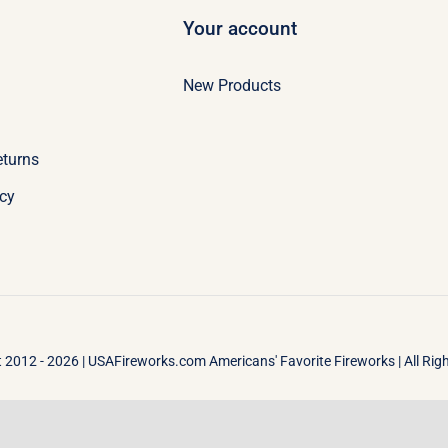
Your account
New Products
eturns
icy
 2012 - 2026 |
USAFireworks.com Americans' Favorite Fireworks
| All Ri