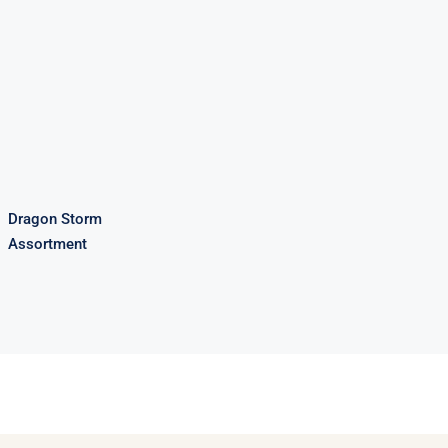
Dragon Storm
Assortment
Dragon Storm
Assortment