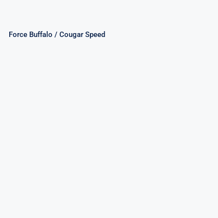
Force Buffalo / Cougar Speed
Mighty Shark/Elusive Octopus/Elegant
Seahorse Assorted