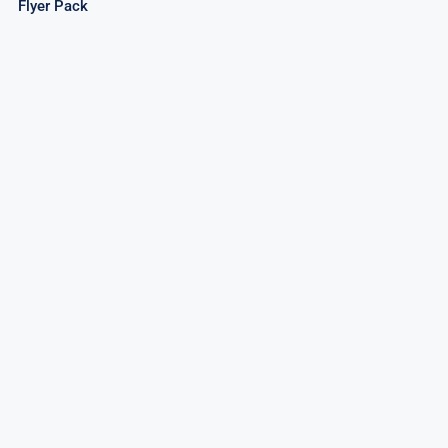
Flyer Pack
Force Buffalo / Cougar Speed