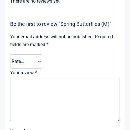
There are no reviews yet.
Be the first to review “Spring Butterflies (M)”
Your email address will not be published.
Required
fields are marked
*
Your review
*