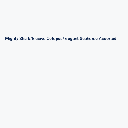
Mighty Shark/Elusive Octopus/Elegant Seahorse Assorted
Good Times 256Shots