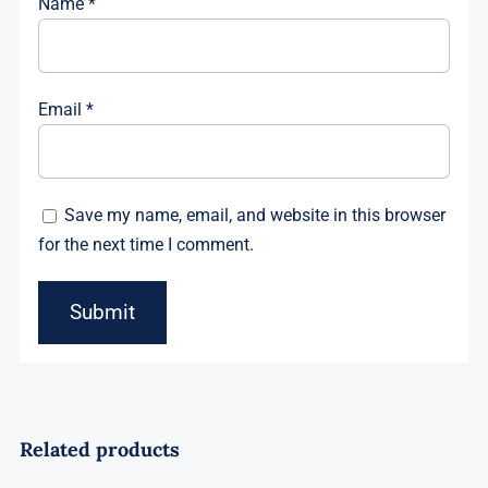
Name
*
Email
*
Save my name, email, and website in this browser
for the next time I comment.
Related products