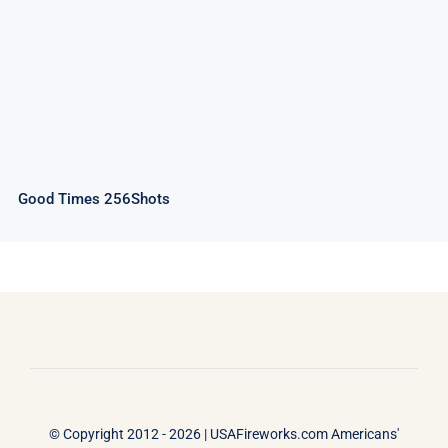
Good Times 256Shots
© Copyright 2012 - 2026 |
USAFireworks.com Americans'