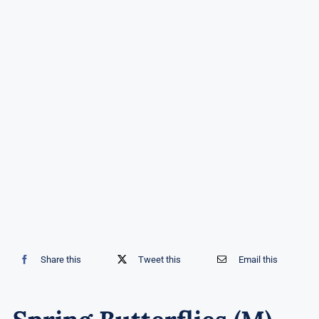
Share this
Tweet this
Email this