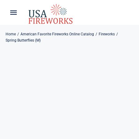
Skip
to
Toggle
Toggle
content
Naviga
Navigation
Home
About
Home
American Favorite Fireworks Online Catalog
Fireworks
Spring Butterflies (M)
About
My Account
Products
Refund & Returns
Blog
Privacy Policy
Contact
Contact