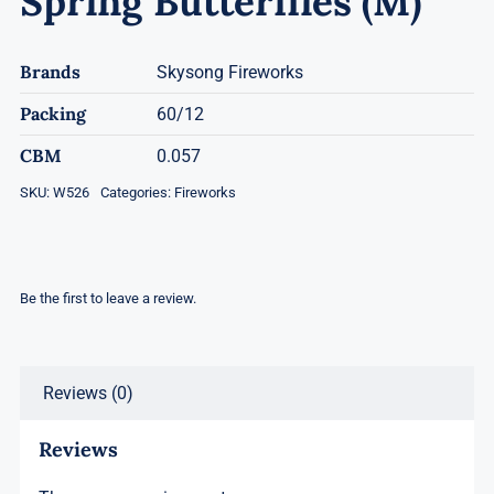
Spring Butterflies (M)
Brands
Skysong Fireworks
Packing
60/12
CBM
0.057
SKU:
W526
Categories:
Fireworks
Be the first to leave a review.
Reviews (0)
Reviews