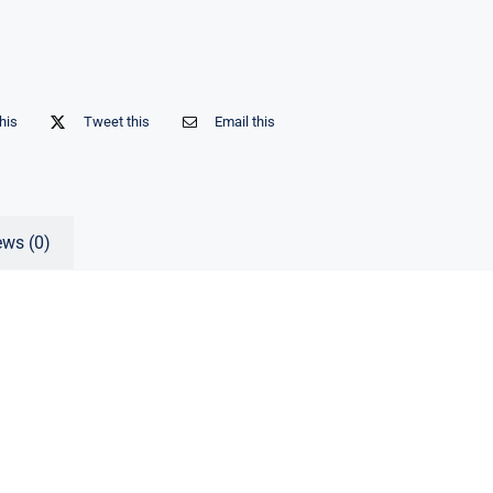
his
Tweet this
Email this
ews (0)