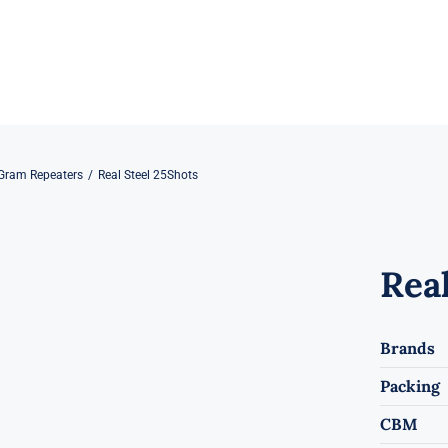
Gram Repeaters
Real Steel 25Shots
Real
Brands
Packing
CBM