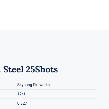
 Steel 25Shots
Skysong Fireworks
12/1
0.027