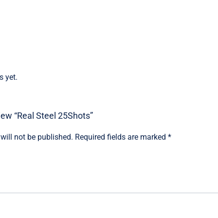
s yet.
view “Real Steel 25Shots”
will not be published.
Required fields are marked
*