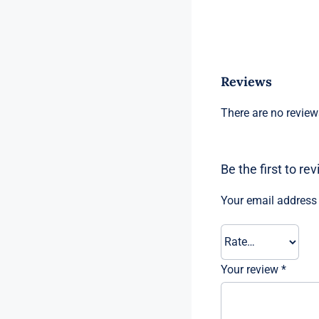
Reviews
There are no review
Be the first to re
Your email address 
Your review
*