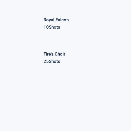
Royal Falcon
10Shots
Fire’s Choir
25Shots