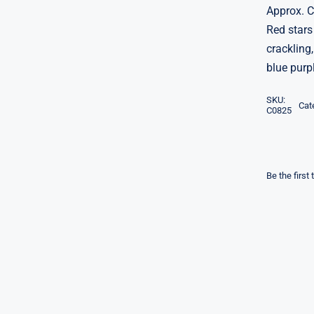
Approx. 
Red stars
crackling,
blue purp
SKU:
Cat
C0825
Be the first 