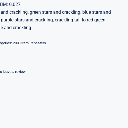
CBM: 0.027
 and crackling, green stars and crackling, blue stars and
 purple stars and crackling, crackling tail to red green
le and crackling
egories:
200 Gram Repeaters
to leave a review.