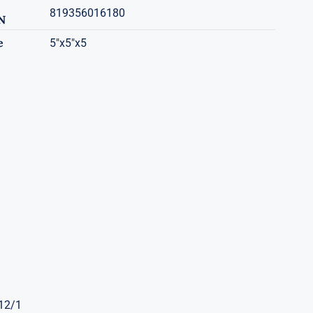
819356016180
N
e
5"x5"x5
 12/1