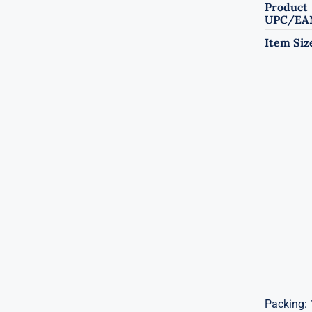
Product
UPC/EA
Item Siz
Packing: