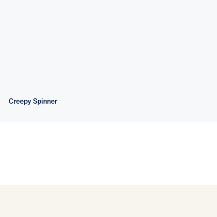
Creepy Spinner