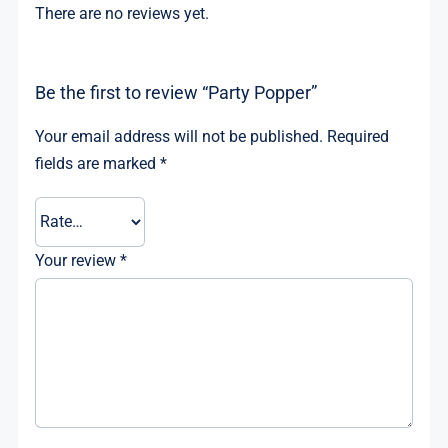
There are no reviews yet.
Be the first to review “Party Popper”
Your email address will not be published.
Required
fields are marked
*
Your review
*