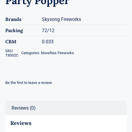
Party Popper
Brands
Skysong Fireworks
Packing
72/12
CBM
0.033
SKU:
Categories:
Novelties Fireworks
T8502C
Be the first to leave a review.
Reviews (0)
Reviews