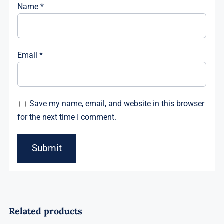
Name
*
Email
*
Save my name, email, and website in this browser
for the next time I comment.
Related products