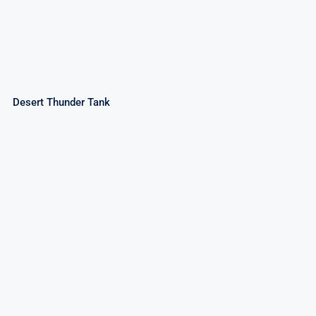
Desert Thunder Tank
Creepy Spinner