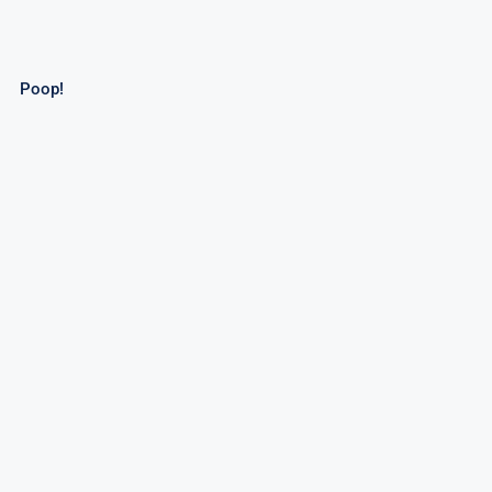
Poop!
Desert Thunder Tank