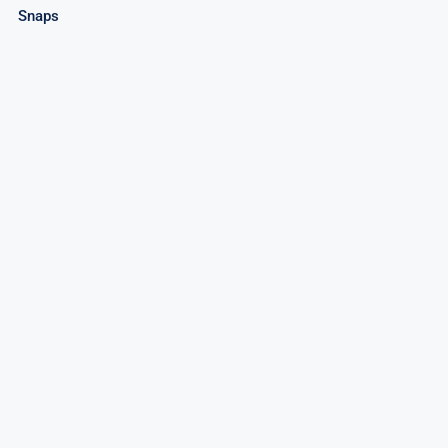
Snaps
Poop!