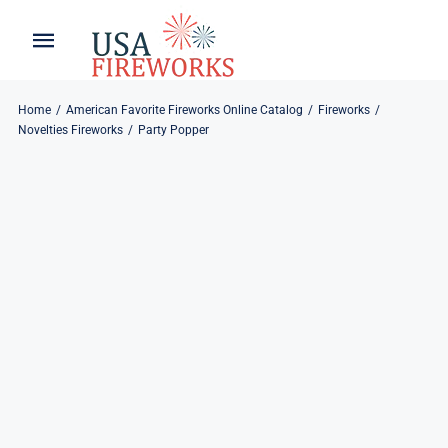
Skip
to
Toggle
Toggle
content
Naviga
Navigation
Home
About
Home
American Favorite Fireworks Online Catalog
Fireworks
Novelties Fireworks
Party Popper
About
My Account
Products
Refund & Returns
Blog
Privacy Policy
Contact
Contact