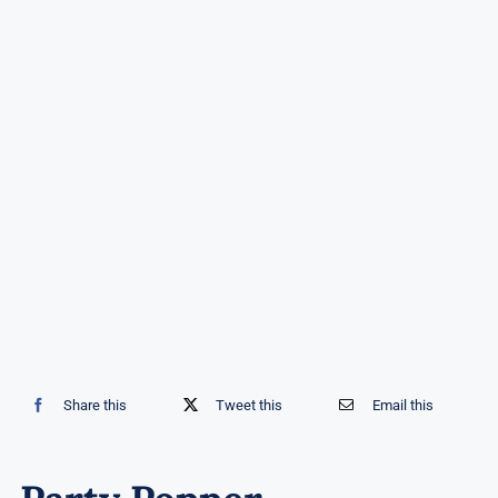
Share this
Tweet this
Email this