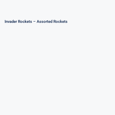
Invader Rockets – Assorted Rockets
Sky Patriot Rockets 20mm