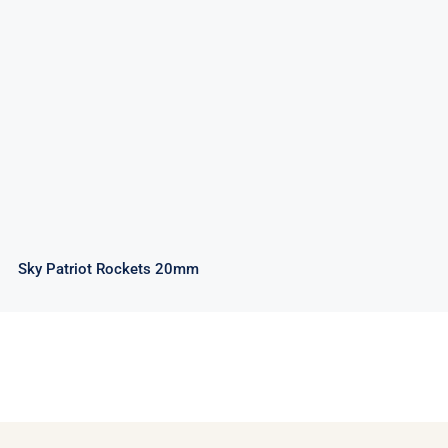
Sky Patriot Rockets 20mm