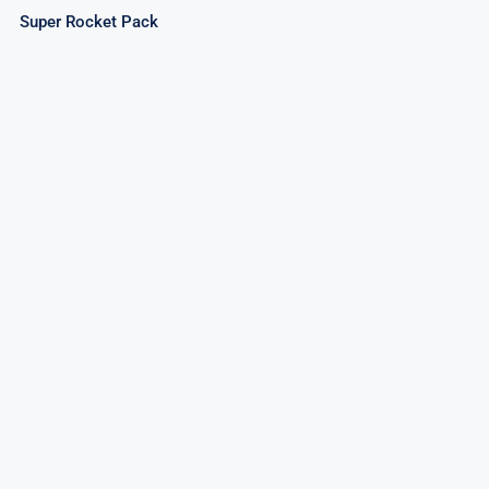
Super Rocket Pack
Invader Rockets – Assorted Rockets