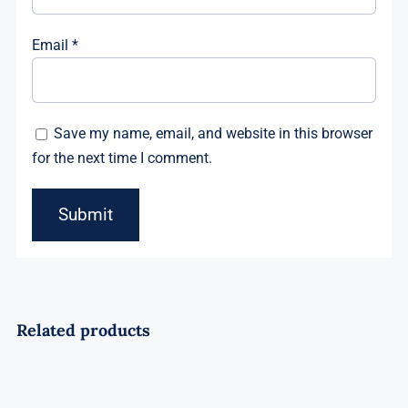
Email
*
Save my name, email, and website in this browser
for the next time I comment.
Related products