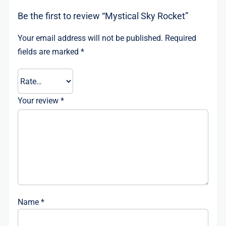
Be the first to review “Mystical Sky Rocket”
Your email address will not be published.
Required
fields are marked
*
Your review
*
Name
*