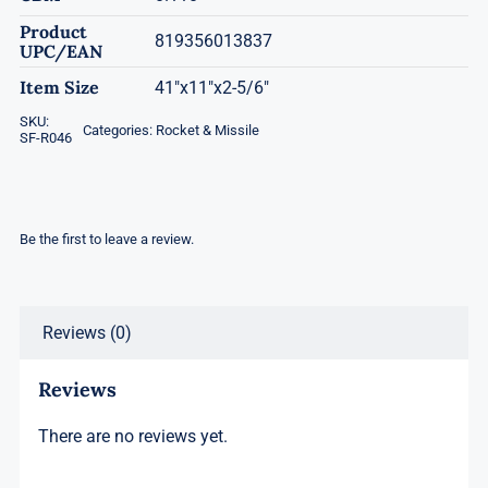
Product
819356013837
UPC/EAN
Item Size
41"x11"x2-5/6"
SKU:
Categories:
Rocket & Missile
SF-R046
Be the first to leave a review.
Reviews (0)
Reviews
There are no reviews yet.