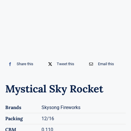
Share this
Tweet this
Email this
Mystical Sky Rocket
Brands
Skysong Fireworks
Packing
12/16
CBM
0.110