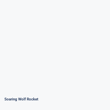
Soaring Wolf Rocket
Rated
4.50
out of 5
Soaring Wolf Rocket