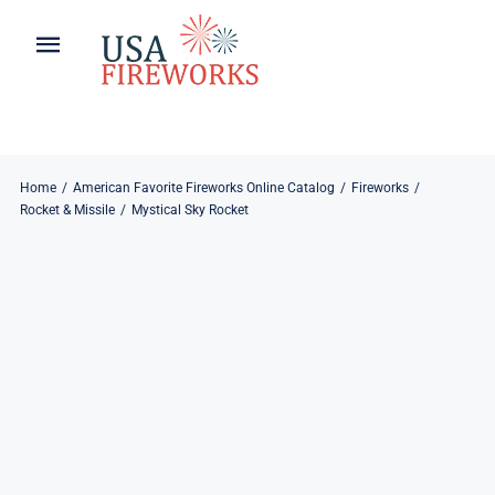
Skip
to
Toggle
Toggle
content
Naviga
Navigation
Home
About
About
My Account
Home
American Favorite Fireworks Online Catalog
Fireworks
Rocket & Missile
Mystical Sky Rocket
Products
Refund & Returns
Blog
Privacy Policy
Contact
Contact