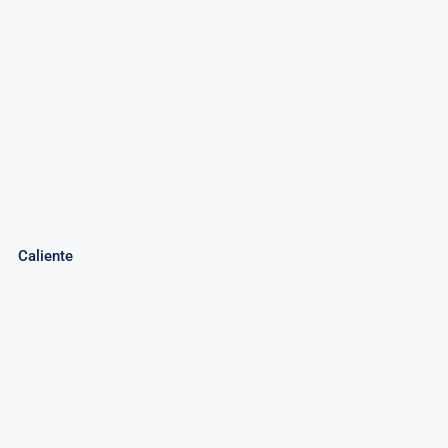
Caliente