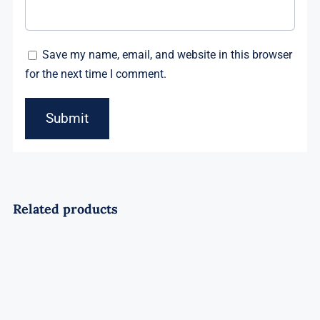
Save my name, email, and website in this browser
for the next time I comment.
Related products