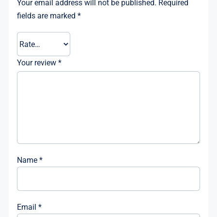
Your email address will not be published.
Required
fields are marked
*
Your review
*
Name
*
Email
*