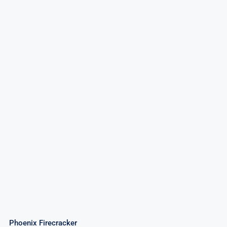
Phoenix Firecracker
Phoenix Firecracker