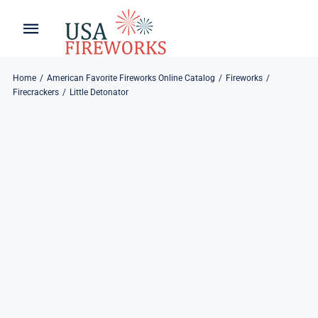
Skip
to
Toggle
Toggle
content
Naviga
Navigation
Home
About
Home
American Favorite Fireworks Online Catalog
Fireworks
Firecrackers
Little Detonator
About
My Account
Products
Refund & Returns
Blog
Privacy Policy
Contact
Contact