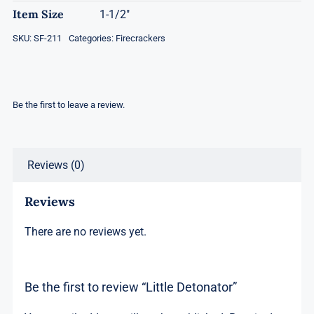
Item Size
1-1/2"
SKU:
SF-211
Categories:
Firecrackers
Be the first to leave a review.
Reviews (0)
Reviews
There are no reviews yet.
Be the first to review “Little Detonator”