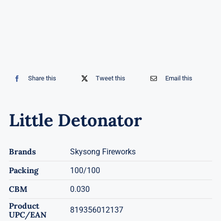
Share this
Tweet this
Email this
Little Detonator
Brands
Skysong Fireworks
Packing
100/100
CBM
0.030
Product
819356012137
UPC/EAN