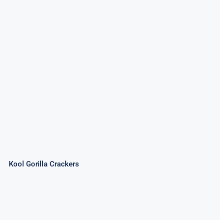
Kool Gorilla Crackers
Kool Gorilla Crackers