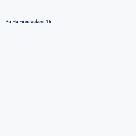
Po Ha Firecrackers 16
Caliente