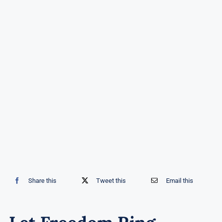
Share this
Tweet this
Email this