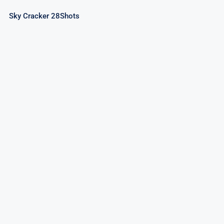
Sky Cracker 28Shots
Rock Night 36Shots