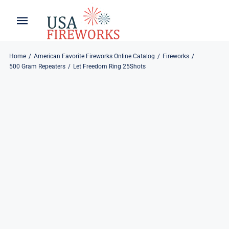
Skip
to
Toggle
Toggle
content
Naviga
Navigation
Home
About
Home
American Favorite Fireworks Online Catalog
Fireworks
500 Gram Repeaters
Let Freedom Ring 25Shots
About
My Account
Products
Refund & Returns
Blog
Privacy Policy
Contact
Contact