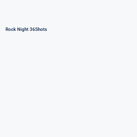
Rock Night 36Shots
Space Party 49Shots