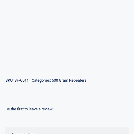
SKU:
SF-C011
Categories:
500 Gram Repeaters
Be the first to leave a review.