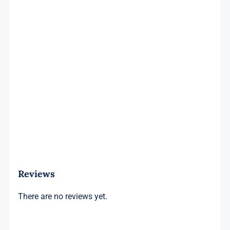
Reviews
There are no reviews yet.