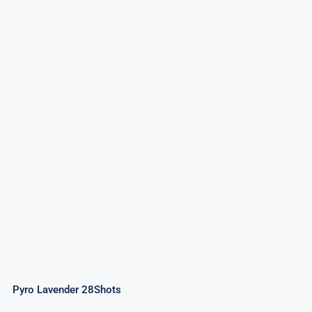
Pyro Lavender 28Shots
Pyro Lavender 28Shots