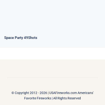
Space Party 49Shots
© Copyright 2012 - 2026 |
USAFireworks.com Americans'
Favorite Fireworks
| All Rights Reserved