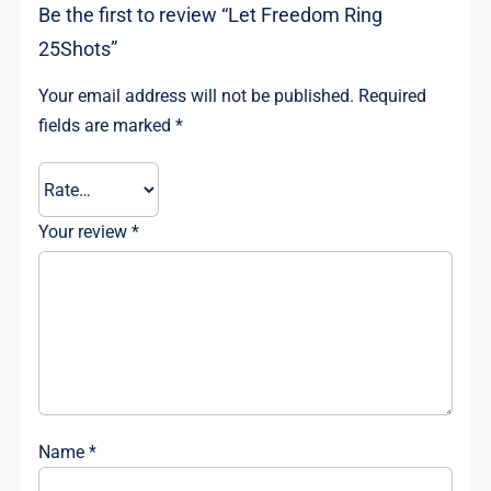
Be the first to review “Let Freedom Ring
25Shots”
Your email address will not be published.
Required
fields are marked
*
Your review
*
Name
*