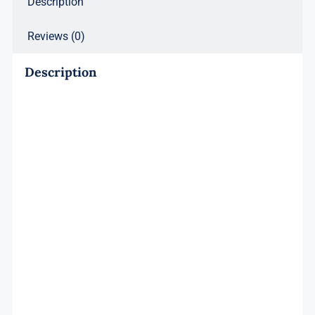
Description
Reviews (0)
Description