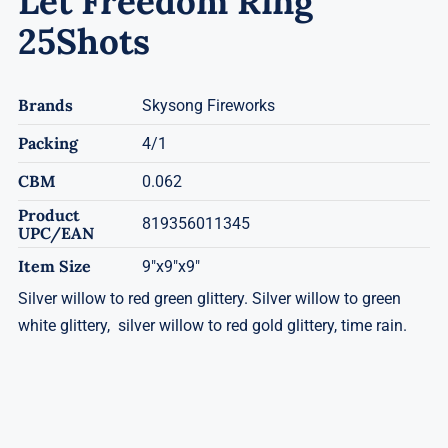
Let Freedom Ring
25Shots
Brands
Skysong Fireworks
Packing
4/1
CBM
0.062
Product
819356011345
UPC/EAN
Item Size
9"x9"x9"
Silver willow to red green glittery. Silver willow to green
white glittery, silver willow to red gold glittery, time rain.