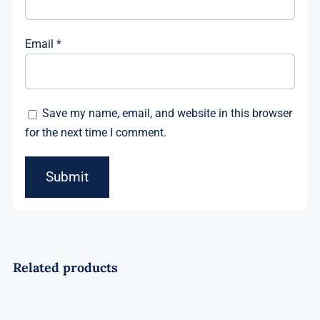
Email
*
Save my name, email, and website in this browser
for the next time I comment.
Related products