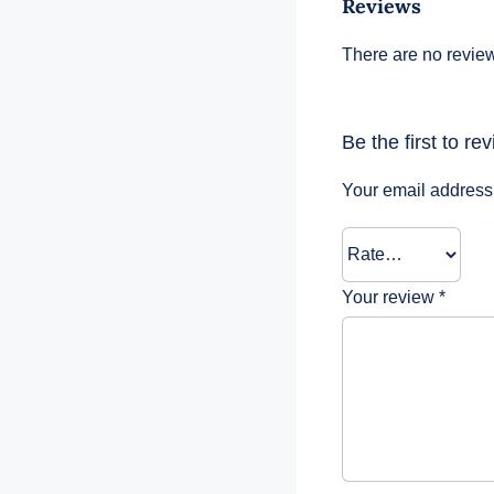
Reviews
There are no review
Be the first to r
Your email address 
Your review
*