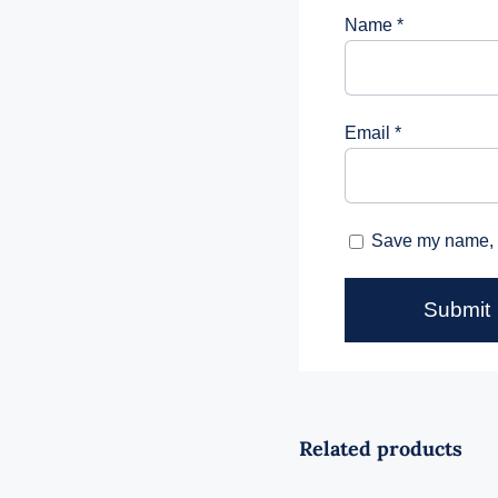
Name
*
Email
*
Save my name, e
Related products