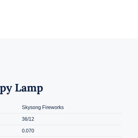
py Lamp
Skysong Fireworks
36/12
0.070