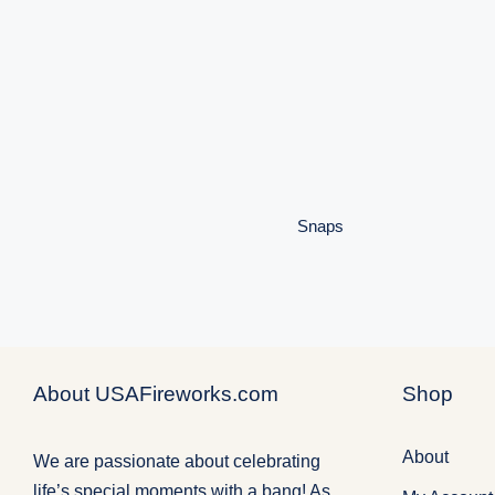
Snaps
Snaps
About USAFireworks.com
Shop
About
We are passionate about celebrating
life’s special moments with a bang! As