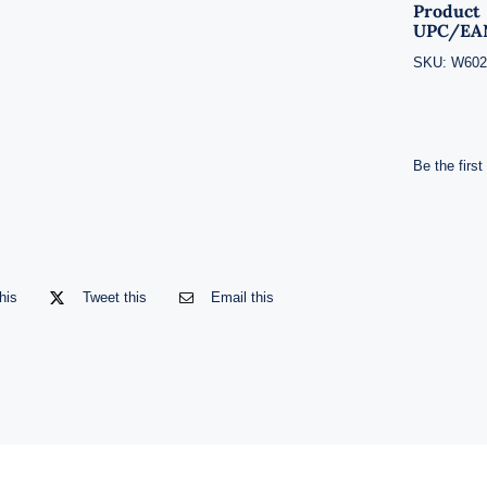
Product
UPC/EA
SKU:
W602
Be the first
his
Tweet this
Email this