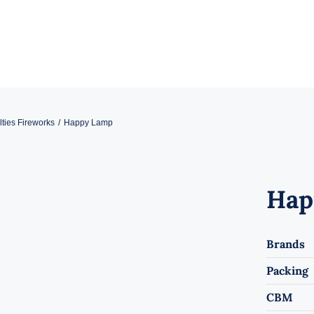
ties Fireworks
Happy Lamp
Hap
Brands
Packing
CBM