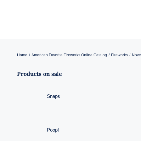
Skip
to
content
Home
American Favorite Fireworks Online Catalog
Fireworks
Novel
Products on sale
Snaps
Poop!