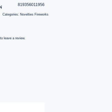
819356011956
N
Categories:
Novelties Fireworks
 to leave a review.