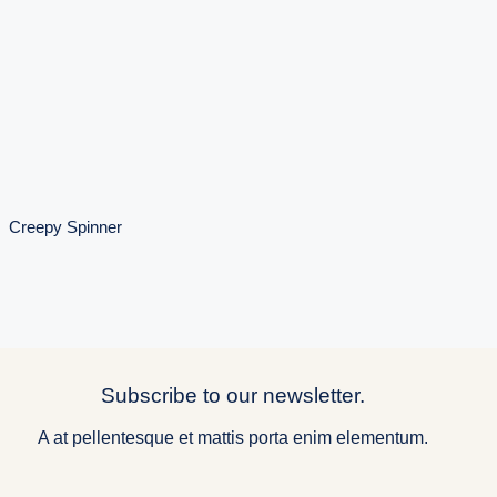
Creepy
Spinner
Creepy Spinner
Subscribe to our newsletter.
A at pellentesque et mattis porta enim elementum.