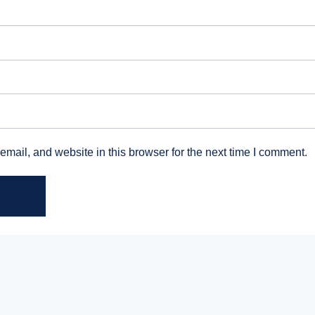
mail, and website in this browser for the next time I comment.