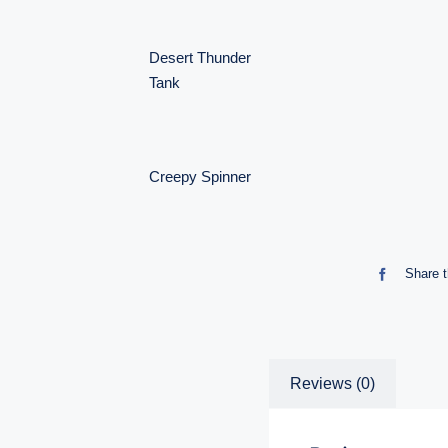
Desert Thunder
Tank
Creepy Spinner
Share t
Reviews (0)