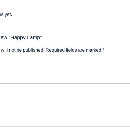
s yet.
eview “Happy Lamp”
will not be published.
Required fields are marked
*