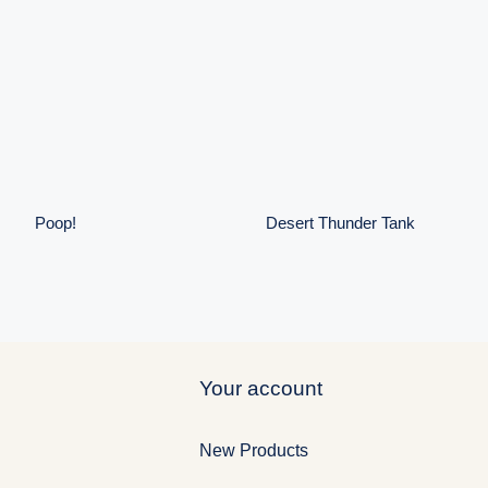
Desert
Poop!
Thunder Tank
Poop!
Desert Thunder Tank
Your account
New Products