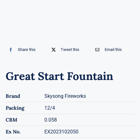
Share this
Tweet this
Email this
Great Start Fountain
Brand
Skysong Fireworks
Packing
12/4
CBM
0.058
Ex No.
EX2023102050