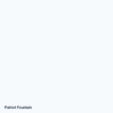
Patriot Fountain
Patriot Fountain