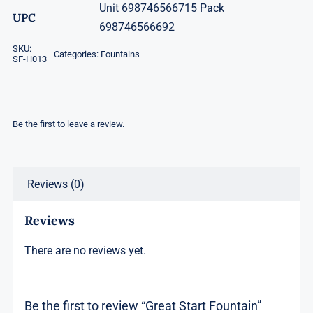
Unit 698746566715 Pack
UPC
698746566692
SKU:
Categories:
Fountains
SF-H013
Be the first to leave a review.
Reviews (0)
Reviews
There are no reviews yet.
Be the first to review “Great Start Fountain”