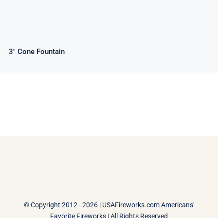
3″ Cone Fountain
© Copyright 2012 - 2026 |
USAFireworks.com Americans'
Favorite Fireworks
| All Rights Reserved