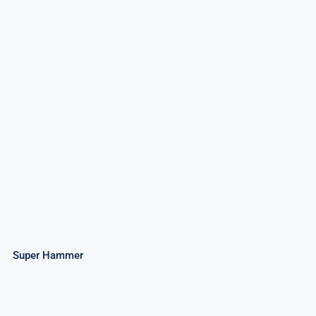
Super Hammer
Super Hammer