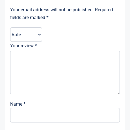
Your email address will not be published.
Required
fields are marked
*
Your review
*
Name
*