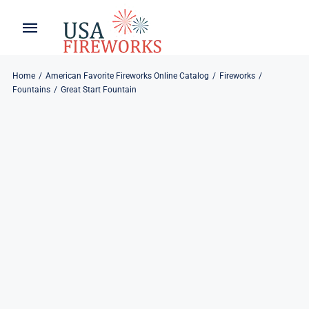
Skip
to
Toggle
Toggle
content
Naviga
Navigation
Home
About
Home
American Favorite Fireworks Online Catalog
Fireworks
Fountains
Great Start Fountain
About
My Account
Products
Refund & Returns
Blog
Privacy Policy
Contact
Contact