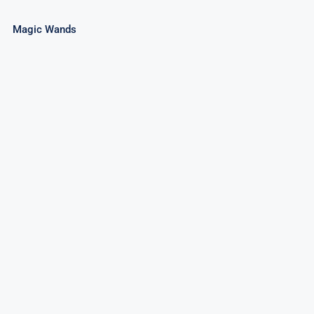
Magic Wands
3″ Cone Fountain