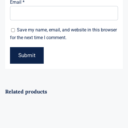
Email
*
Save my name, email, and website in this browser
for the next time I comment.
Related products