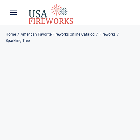
Skip
to
Toggle
Toggle
content
Naviga
Navigation
Home
About
Home
American Favorite Fireworks Online Catalog
Fireworks
Sparkling Tree
About
My Account
Products
Refund & Returns
Blog
Privacy Policy
Contact
Contact