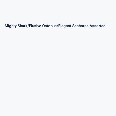
Mighty Shark/Elusive Octopus/Elegant Seahorse Assorted
Good Times 256Shots