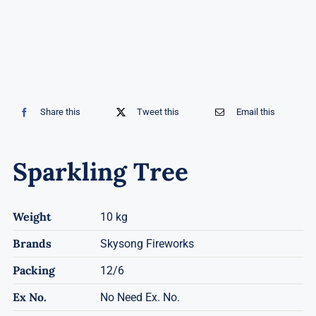
Share this
Tweet this
Email this
Sparkling Tree
Weight
10 kg
Brands
Skysong Fireworks
Packing
12/6
Ex No.
No Need Ex. No.