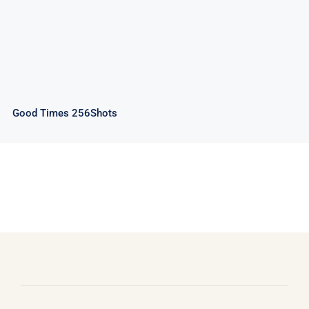
Good Times 256Shots