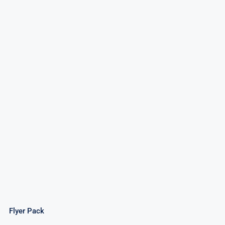
Flyer Pack
Flyer Pack