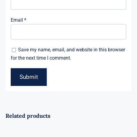
Email
*
Save my name, email, and website in this browser
for the next time I comment.
Related products