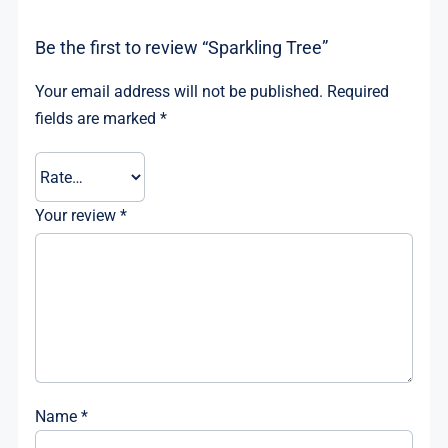
Be the first to review “Sparkling Tree”
Your email address will not be published.
Required
fields are marked
*
Your review
*
Name
*