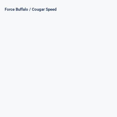
Force Buffalo / Cougar Speed
Mighty Shark/Elusive Octopus/Elegant
Seahorse Assorted