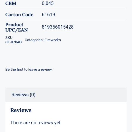
CBM
0.045
Carton Code
61619
Product
819356015428
UPC/EAN
SKU:
Categories:
Fireworks
SF-0784G
Be the first to leave a review.
Reviews (0)
Reviews
There are no reviews yet.