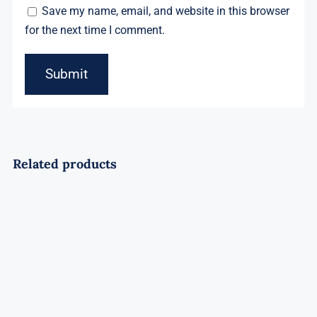
Save my name, email, and website in this browser
for the next time I comment.
Related products