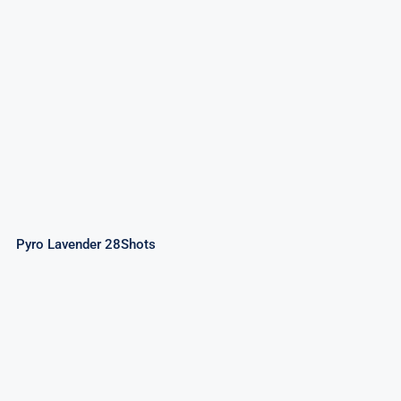
Pyro Lavender 28Shots
Pyro Lavender 28Shots