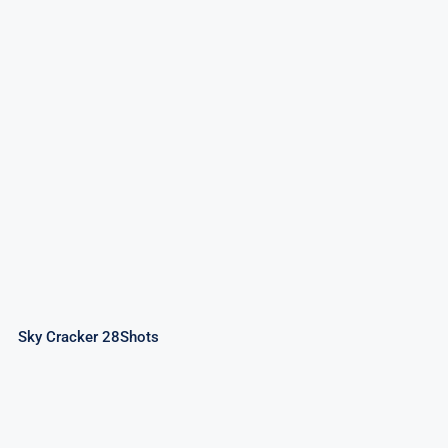
Sky Cracker 28Shots
Sky Cracker 28Shots