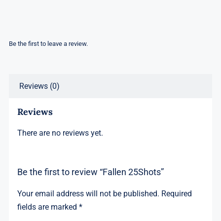
Be the first to leave a review.
Reviews (0)
Reviews
There are no reviews yet.
Be the first to review “Fallen 25Shots”
Your email address will not be published.
Required
fields are marked
*