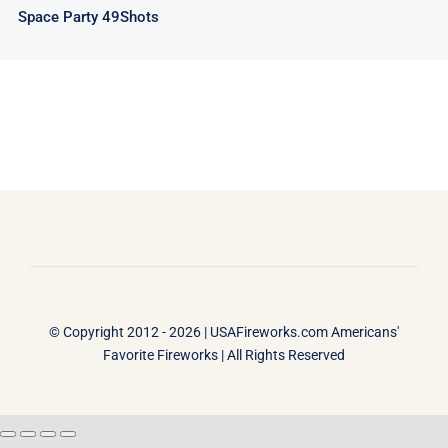
Space Party 49Shots
© Copyright 2012 - 2026 |
USAFireworks.com Americans'
Favorite Fireworks
| All Rights Reserved