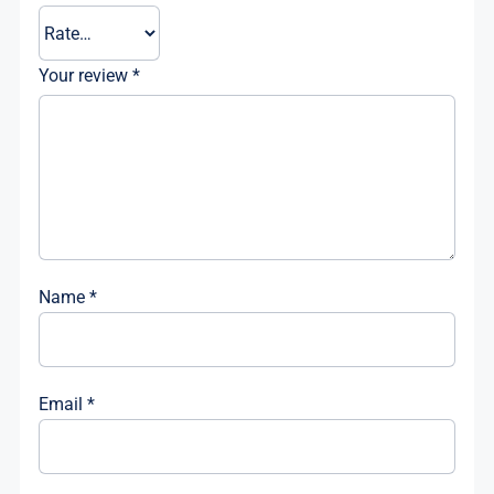
Your review
*
Name
*
Email
*