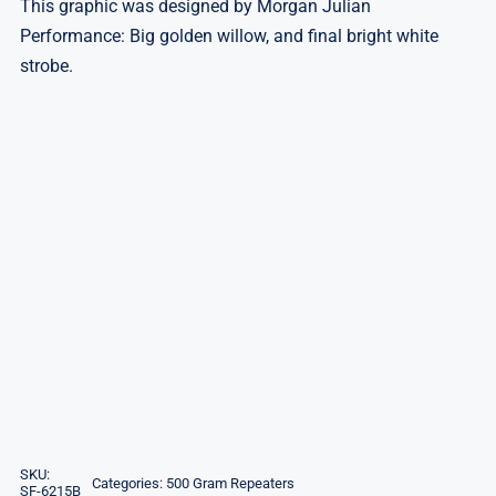
This graphic was designed by Morgan Julian
Performance: Big golden willow, and final bright white
strobe.
SKU:
Categories:
500 Gram Repeaters
SF-6215B