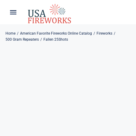
Skip
to
Toggle
Toggle
content
Naviga
Navigation
Home
About
Home
American Favorite Fireworks Online Catalog
Fireworks
500 Gram Repeaters
Fallen 25Shots
About
My Account
Products
Refund & Returns
Blog
Privacy Policy
Contact
Contact