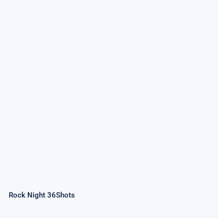
Rock Night 36Shots
Rock Night 36Shots