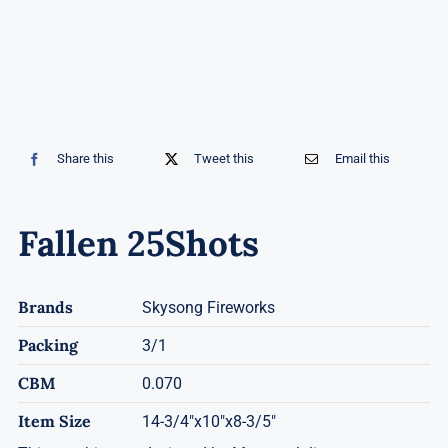
Share this
Tweet this
Email this
Fallen 25Shots
Brands
Skysong Fireworks
Packing
3/1
CBM
0.070
Item Size
14-3/4"x10"x8-3/5"