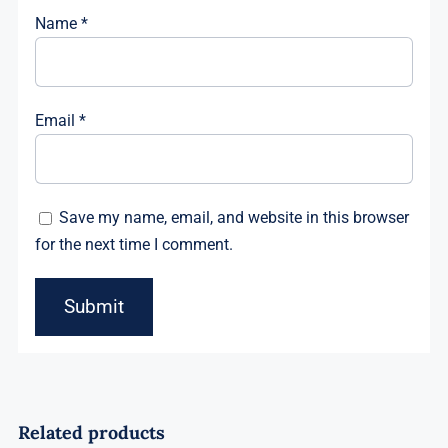
Name
*
Email
*
Save my name, email, and website in this browser
for the next time I comment.
Related products