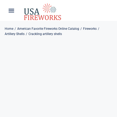
Skip
to
Toggle
Toggle
content
Naviga
Navigation
Home
About
Home
American Favorite Fireworks Online Catalog
Fireworks
Artillery Shells
Crackling artillery shells
About
My Account
Products
Refund & Returns
Blog
Privacy Policy
Contact
Contact