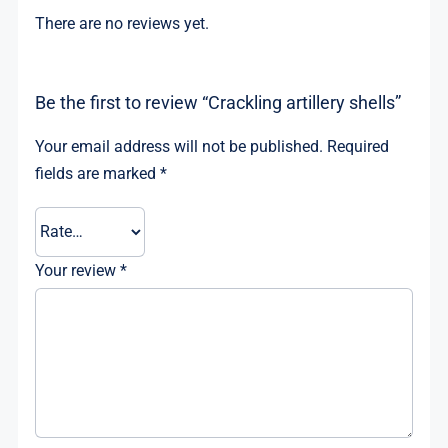
There are no reviews yet.
Be the first to review “Crackling artillery shells”
Your email address will not be published.
Required
fields are marked
*
Your review
*