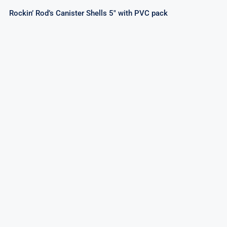
Rockin’ Rod’s Canister Shells 5″ with PVC pack
Artillery Shells 6Pcs Pvc Pack