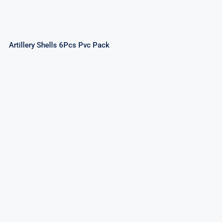
Artillery Shells 6Pcs Pvc Pack
Premium Artillery Shells Assorted