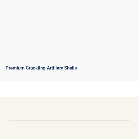
Premium Crackling Artillery Shells