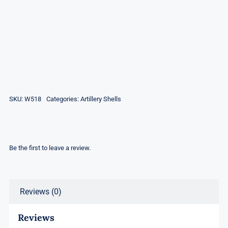
SKU:
W518
Categories:
Artillery Shells
Be the first to leave a review.
Reviews (0)
Reviews