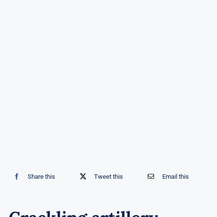
Share this
Tweet this
Email this