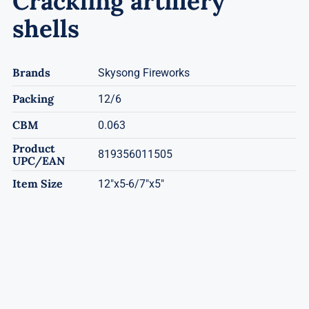
Crackling artillery
shells
Brands
Skysong Fireworks
Packing
12/6
CBM
0.063
Product
819356011505
UPC/EAN
Item Size
12"x5-6/7"x5"