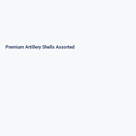
Premium Artillery Shells Assorted
Premium Crackling Artillery Shells