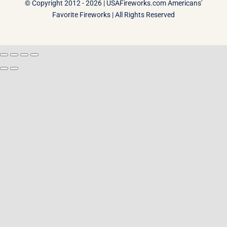
© Copyright 2012 - 2026 |
USAFireworks.com Americans'
Favorite Fireworks
| All Rights Reserved