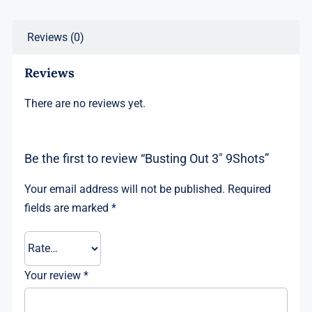
Reviews (0)
Reviews
There are no reviews yet.
Be the first to review “Busting Out 3″ 9Shots”
Your email address will not be published.
Required
fields are marked
*
Your review
*