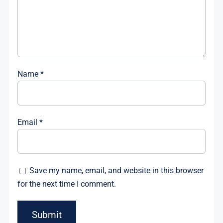
Name
*
Email
*
Save my name, email, and website in this browser
for the next time I comment.