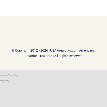
© Copyright 2012 - 2026 |
USAFireworks.com Americans'
Favorite Fireworks
| All Rights Reserved