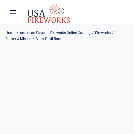
Skip
to
Toggle
Toggle
content
Naviga
Navigation
Home
About
Home
American Favorite Fireworks Online Catalog
Fireworks
Rocket & Missile
Black Devil Rocket
About
My Account
Products
Refund & Returns
Blog
Privacy Policy
Contact
Contact