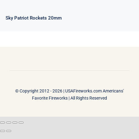
Sky Patriot Rockets 20mm
© Copyright 2012 - 2026 |
USAFireworks.com Americans'
Favorite Fireworks
| All Rights Reserved