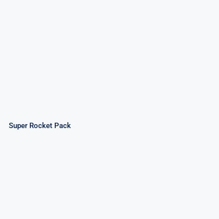
Super Rocket Pack
Super Rocket Pack