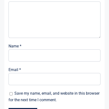
Name
*
Email
*
Save my name, email, and website in this browser
for the next time I comment.