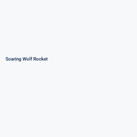
Soaring Wolf Rocket