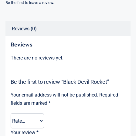
Be the first to leave a review.
Reviews (0)
Reviews
There are no reviews yet.
Be the first to review “Black Devil Rocket”
Your email address will not be published.
Required
fields are marked
*
Your review
*