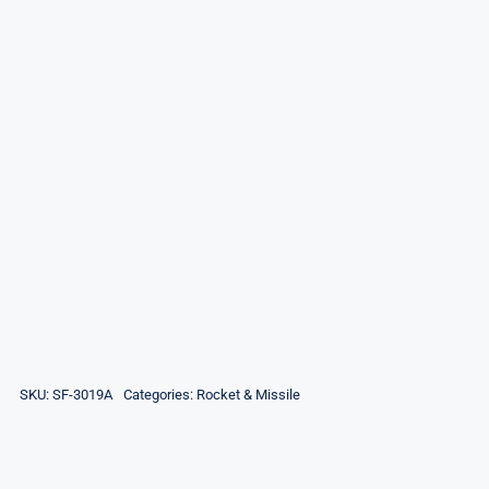
SKU:
SF-3019A
Categories:
Rocket & Missile