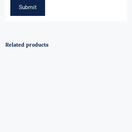
Related products
Soaring Wolf Rocket
Rated
4.50
out of 5