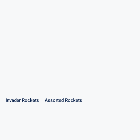
Invader Rockets – Assorted Rockets
Invader Rockets – Assorted Rockets