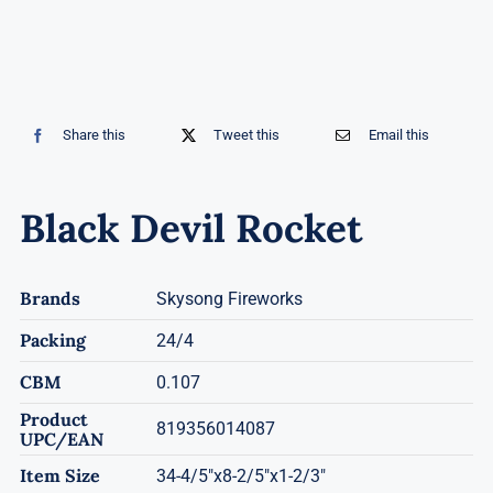
Share this
Tweet this
Email this
Black Devil Rocket
Brands
Skysong Fireworks
Packing
24/4
CBM
0.107
Product
819356014087
UPC/EAN
Item Size
34-4/5"x8-2/5"x1-2/3"