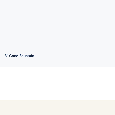
3″ Cone Fountain