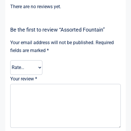
There are no reviews yet.
Be the first to review “Assorted Fountain”
Your email address will not be published.
Required
fields are marked
*
Your review
*