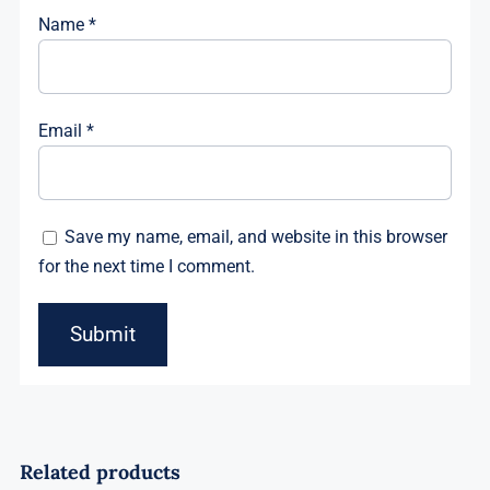
Name
*
Email
*
Save my name, email, and website in this browser
for the next time I comment.
Related products