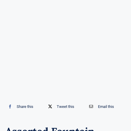
Share this
Tweet this
Email this