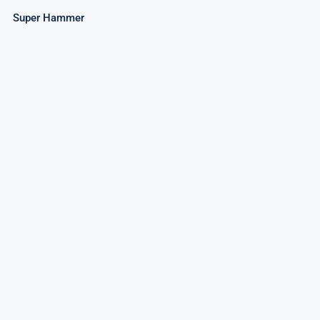
Super Hammer
Patriot Fountain