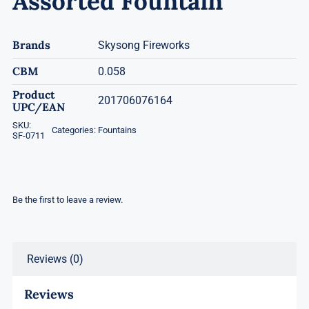
Assorted Fountain
Brands
Skysong Fireworks
CBM
0.058
Product
201706076164
UPC/EAN
SKU:
Categories:
Fountains
SF-0711
Be the first to leave a review.
Reviews (0)
Reviews