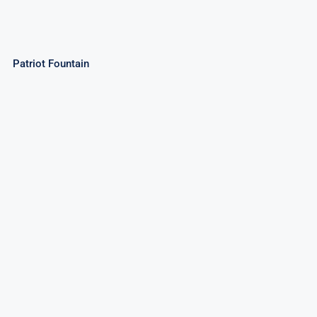
Patriot Fountain
Magic Wands