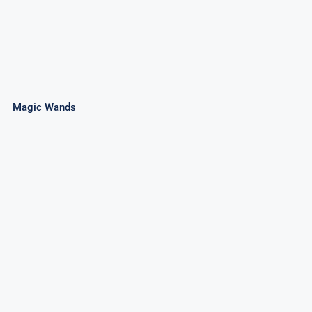
Magic Wands
3″ Cone Fountain