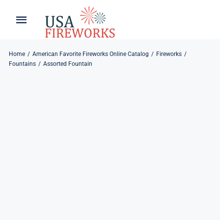
Skip
to
Toggle
Toggle
content
Naviga
Navigation
Home
About
Home
American Favorite Fireworks Online Catalog
Fireworks
Fountains
Assorted Fountain
About
My Account
Products
Refund & Returns
Blog
Privacy Policy
Contact
Contact