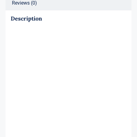
Reviews (0)
Description