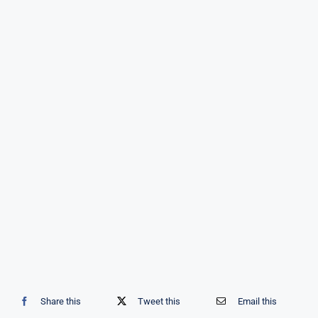
Share this
Tweet this
Email this