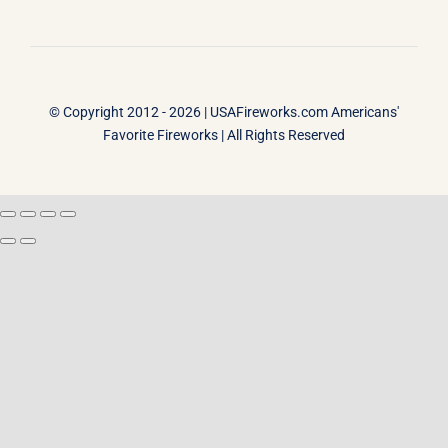
© Copyright 2012 - 2026 |
USAFireworks.com Americans'
Favorite Fireworks
| All Rights Reserved