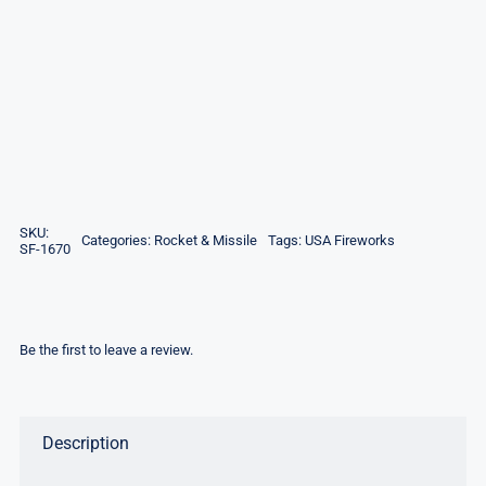
SKU:
Categories:
Rocket & Missile
Tags:
USA Fireworks
SF-1670
Be the first to leave a review.
Description