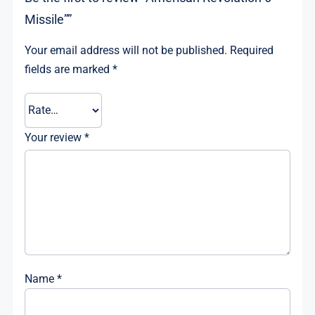
Missile””
Your email address will not be published.
Required
fields are marked
*
Your review
*
Name
*