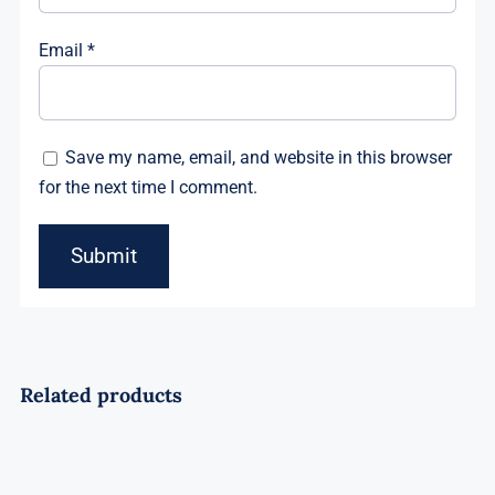
Email
*
Save my name, email, and website in this browser
for the next time I comment.
Related products