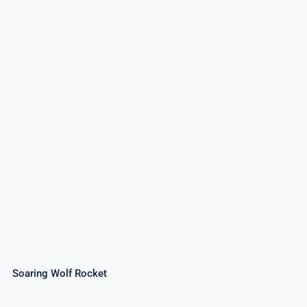
Soaring Wolf Rocket
Rated
4.50
out of 5
Soaring Wolf Rocket