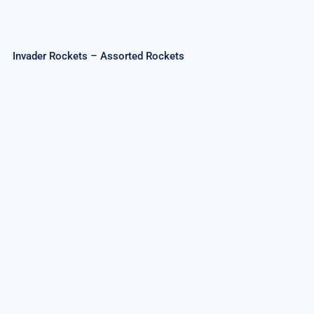
Invader Rockets – Assorted Rockets
Sky Patriot Rockets 20mm