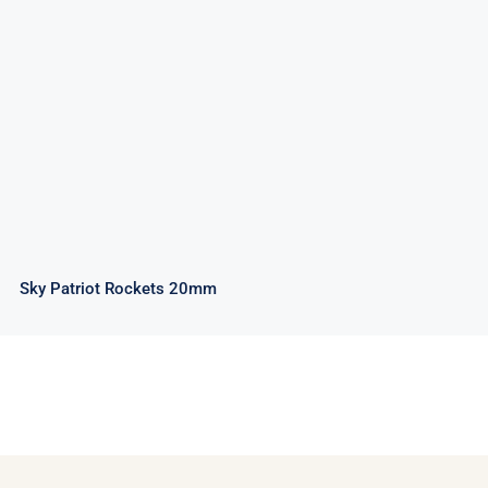
Sky Patriot Rockets 20mm