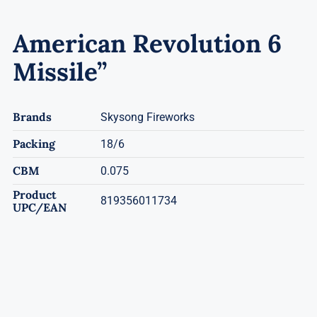
American Revolution 6
Missile”
Brands
Skysong Fireworks
Packing
18/6
CBM
0.075
Product
819356011734
UPC/EAN