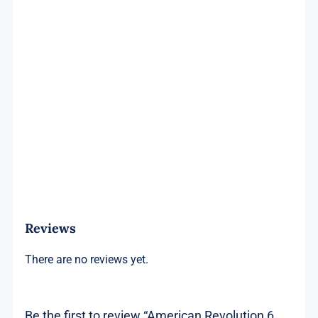
Reviews
There are no reviews yet.
Be the first to review “American Revolution 6