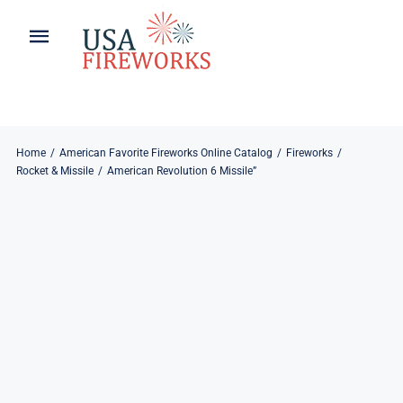
Skip
to
Toggle
Toggle
content
Naviga
Navigation
Home
About
About
My Account
Home
American Favorite Fireworks Online Catalog
Fireworks
Rocket & Missile
American Revolution 6 Missile”
Products
Refund & Returns
Blog
Privacy Policy
Contact
Contact