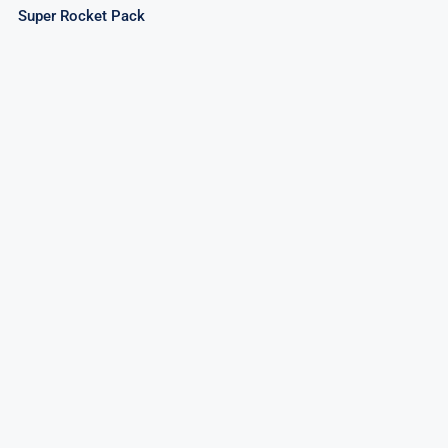
Super Rocket Pack
Invader Rockets – Assorted Rockets