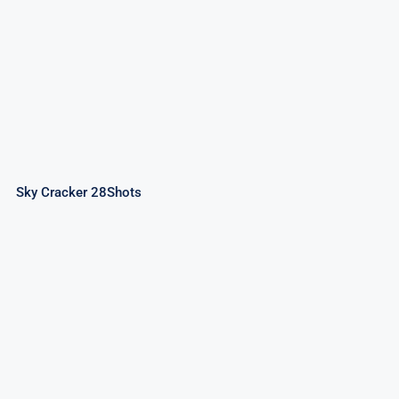
Sky Cracker 28Shots