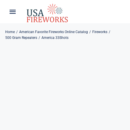
Skip
to
Toggle
Toggle
content
Naviga
Navigation
Home
About
Home
American Favorite Fireworks Online Catalog
Fireworks
500 Gram Repeaters
America 33Shots
About
My Account
Products
Refund & Returns
Blog
Privacy Policy
Contact
Contact