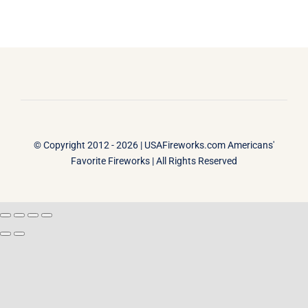
© Copyright 2012 - 2026 |
USAFireworks.com Americans'
Favorite Fireworks
| All Rights Reserved