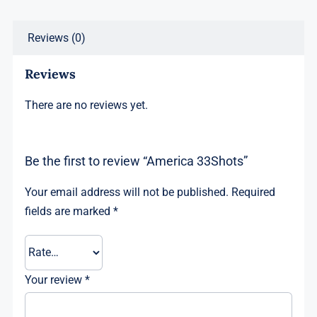
Reviews (0)
Reviews
There are no reviews yet.
Be the first to review “America 33Shots”
Your email address will not be published.
Required
fields are marked
*
Your review
*