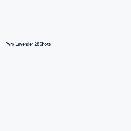
Pyro Lavender 28Shots
Sky Cracker 28Shots