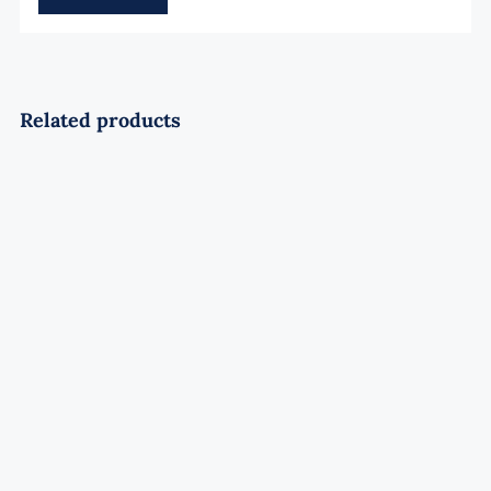
Related products
Pyro Lavender 28Shots