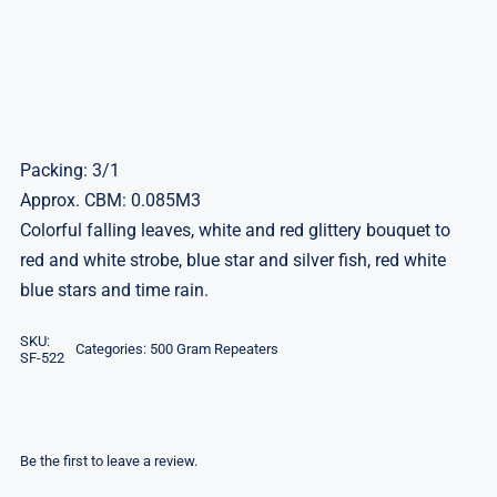
Packing: 3/1
Approx. CBM: 0.085M3
Colorful falling leaves, white and red glittery bouquet to
red and white strobe, blue star and silver fish, red white
blue stars and time rain.
SKU:
Categories:
500 Gram Repeaters
SF-522
Be the first to leave a review.