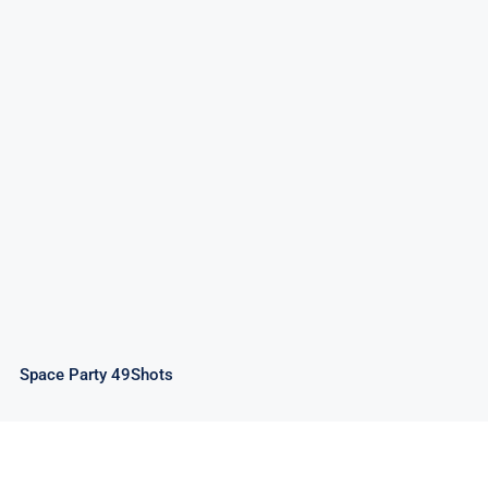
Space Party 49Shots
Space Party 49Shots