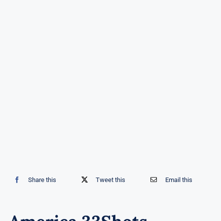
Share this
Tweet this
Email this