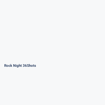
Rock Night 36Shots
Rock Night 36Shots