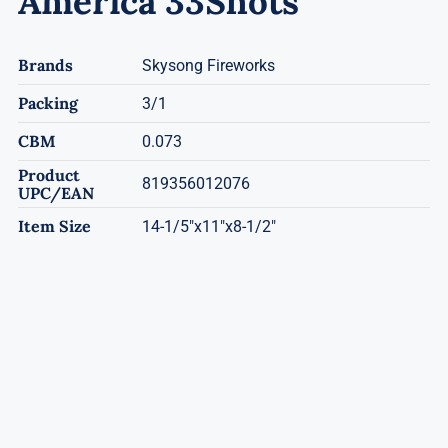
America 33Shots
Brands
Skysong Fireworks
Packing
3/1
CBM
0.073
Product
819356012076
UPC/EAN
Item Size
14-1/5"x11"x8-1/2"