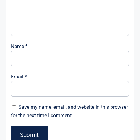
Name
*
Email
*
Save my name, email, and website in this browser
for the next time I comment.