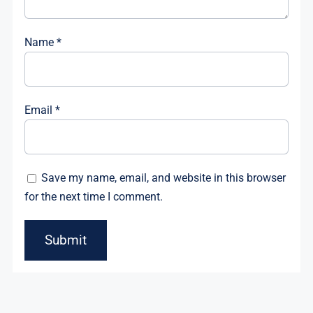
Name
*
Email
*
Save my name, email, and website in this browser
for the next time I comment.