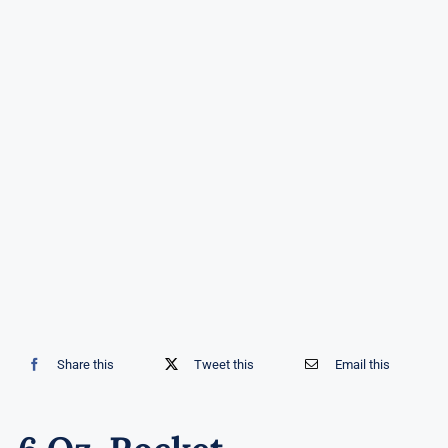
Share this
Tweet this
Email this