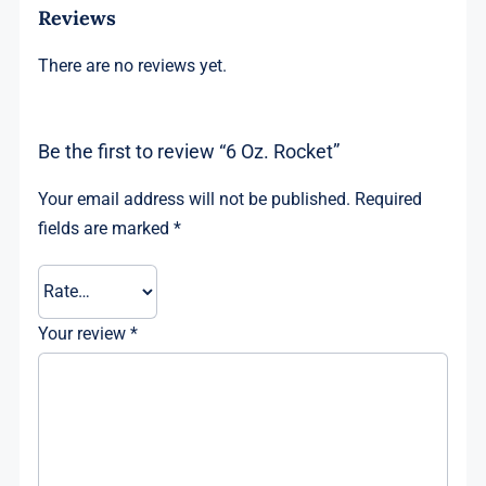
Reviews
There are no reviews yet.
Be the first to review “6 Oz. Rocket”
Your email address will not be published.
Required
fields are marked
*
Your review
*