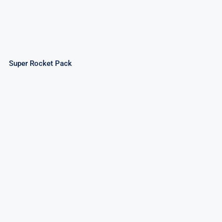
Super Rocket Pack
Invader Rockets – Assorted Rockets