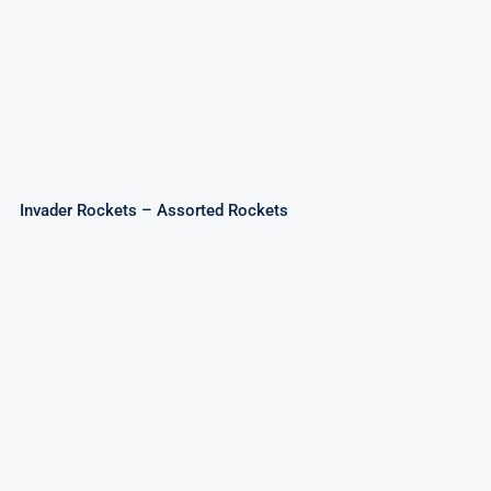
Invader Rockets – Assorted Rockets