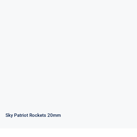
Sky Patriot Rockets 20mm
Sky Patriot Rockets 20mm