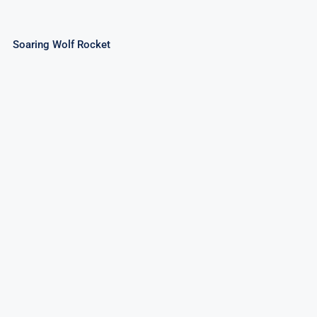
Soaring Wolf Rocket
Super Rocket Pack