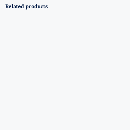
Related products
Soaring Wolf Rocket
Rated
4.50
out of 5