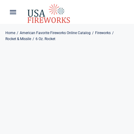
Skip
to
Toggle
Toggle
content
Naviga
Navigation
Home
About
Home
American Favorite Fireworks Online Catalog
Fireworks
Rocket & Missile
6 Oz. Rocket
About
My Account
Products
Refund & Returns
Blog
Privacy Policy
Contact
Contact