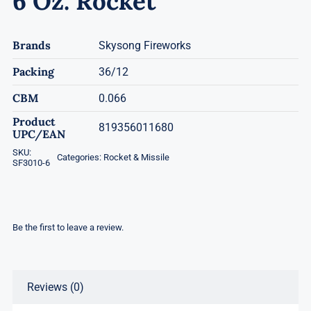
6 Oz. Rocket
Brands
Skysong Fireworks
Packing
36/12
CBM
0.066
Product
819356011680
UPC/EAN
SKU:
Categories:
Rocket & Missile
SF3010-6
Be the first to leave a review.
Reviews (0)